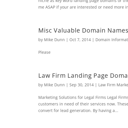
niche as key word landing page domains or th
me ASAP if your are interested or need more inf
Misc Valuable Domain Names 
by
Mike Dunn
|
Oct 7, 2014
|
Domain Informat
Please
Law Firm Landing Page Domai
by
Mike Dunn
|
Sep 30, 2014
|
Law Firm Mark
Marketing Solutions for Legal Firms Legal Firms
customers in need of their services now. Thes
convert for lead generation. By having a...