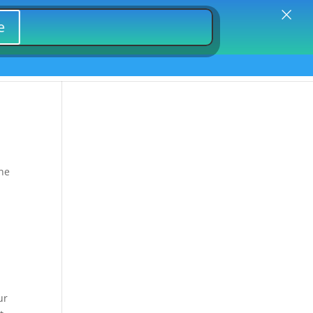
×
Firm Marketing | Lead Generation |Asbestos
e
 Domains
Pharma Marketing Lead Gen
omains
the
ur