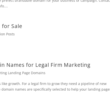
e prefect brandable domain for your business or campaign. Contac
o....
for Sale
ion Posts
n Names for Legal Firm Marketing
eting Landing Page Domains
 like growth. For a legal firm to grow they need a pipeline of new
e domain names are specifically selected to help your landing page