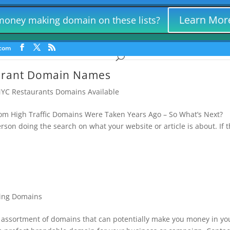
Consumer Products Lead Gen
Things For | Killer Retail Names
Law 
Learn Mor
 money making domain on these lists?
Hollywood and NYC Restaurant Domains
Misc Money Making
und Lead Generation Names
Marijuana Domains | Yes – We Lease D
.com
urant Domain Names
YC Restaurants Domains Available
 High Traffic Domains Were Taken Years Ago – So What’s Next?
on doing the search on what your website or article is about. If 
ing Domains
ssortment of domains that can potentially make you money in yo