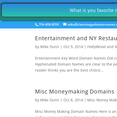
Home
Auto Insurance Leads Gen
Retail 
What is you favorite
Employment Niche Domains
Mutual F
704-408-8050
mike@clearimagedomainnames
Entertainment and NY Resta
by
Mike Dunn
|
Oct 9, 2014
|
HollyWood and N
Entertainment Key Word Domain Names Dot.com
Hyphenated Domain Names are clear to the pers
reader thinks you are the best choice...
Misc Moneymaking Domains
by
Mike Dunn
|
Oct 8, 2014
|
Misc Money Mak
Misc Money Making Domain Names Here is an a