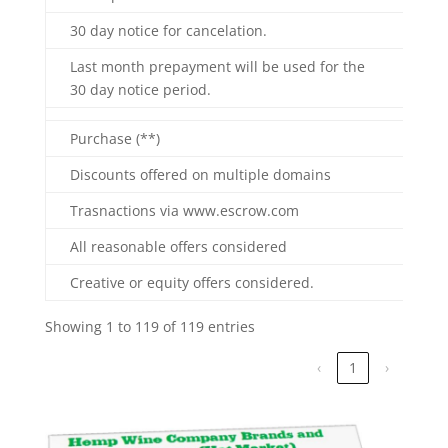
30 day notice for cancelation.
Last month prepayment will be used for the
30 day notice period.
Purchase (**)
Discounts offered on multiple domains
Trasnactions via www.escrow.com
All reasonable offers considered
Creative or equity offers considered.
Showing 1 to 119 of 119 entries
‹
1
›