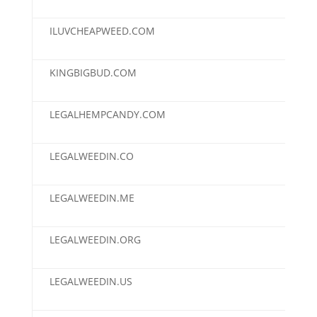
ILUVCHEAPWEED.COM
$2,
KINGBIGBUD.COM
$2,
LEGALHEMPCANDY.COM
$2,
LEGALWEEDIN.CO
$2,
LEGALWEEDIN.ME
$2,
LEGALWEEDIN.ORG
$2,
LEGALWEEDIN.US
$2,