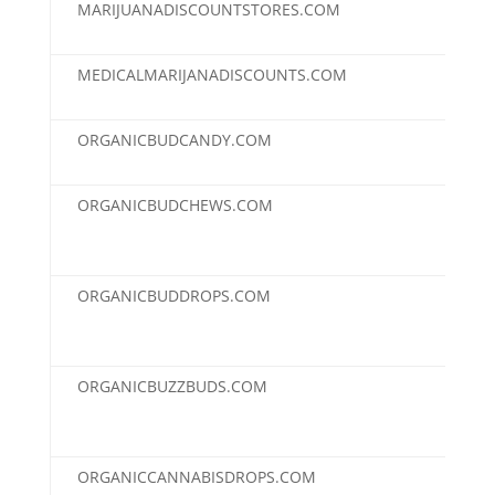
MARIJUANADISCOUNTSTORES.COM
$2,
MEDICALMARIJANADISCOUNTS.COM
$2,
ORGANICBUDCANDY.COM
$2,
ORGANICBUDCHEWS.COM
$2,
ORGANICBUDDROPS.COM
$2,
ORGANICBUZZBUDS.COM
$2,
ORGANICCANNABISDROPS.COM
$2,