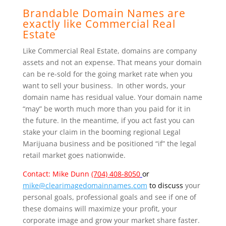
Brandable Domain Names are
exactly like Commercial Real
Estate
Like Commercial Real Estate, domains are company
assets and not an expense. That means your domain
can be re-sold for the going market rate when you
want to sell your business. In other words, your
domain name has residual value. Your domain name
“may” be worth much more than you paid for it in
the future. In the meantime, if you act fast you can
stake your claim in the booming regional Legal
Marijuana business and be positioned “if” the legal
retail market goes nationwide.
Contact: Mike Dunn
(704) 408-8050
or
mike@clearimagedomainnames.com
to discuss
your
personal goals, professional goals and see if one of
these domains will maximize your profit, your
corporate image and grow your market
share faster.