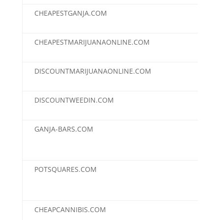
CHEAPESTGANJA.COM
$2,
CHEAPESTMARIJUANAONLINE.COM
$2,
DISCOUNTMARIJUANAONLINE.COM
$2,
DISCOUNTWEEDIN.COM
$2,
GANJA-BARS.COM
$2,
POTSQUARES.COM
$2,
CHEAPCANNIBIS.COM
$1,