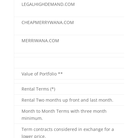
LEGALHIGHDEMAND.COM
$25
CHEAPMERRYWANA.COM
$20
MERRIWANA.COM
$10
"==
Value of Portfolio **
$25
Rental Terms (*)
Rental Two months up front and last month.
Month to Month Terms with three month
minimum.
Term contracts considered in exchange for a
lower price.