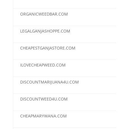
ORGANICWEEDBAR.COM
$95
LEGALGANJASHOPPE.COM
$90
CHEAPESTGANJASTORE.COM
$50
ILOVECHEAPWEED.COM
$50
DISCOUNTMARIJUANA4U.COM
$30
DISCOUNTWEED4U.COM
$30
CHEAPMARYWANA.COM
$25