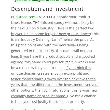
Description and Investment
BudDrops.com
– $12,000 -Upgrade your Product
Line’s Name. THC-infused candy will most likely be
the next Billion $ Industry.
Here is the perfect two
keyword .com name for your new product line!!!
) This
is an
“Industry Defining Name”
hence the price. At
this price point and with the new dollars being
generated in this industry, this name will not last
long. If you have the product supply and a good ad
agency, this name could pay for itself in weeks and
be a cash cow for years to come.
If you think this
unique domain creates enough extra profit and
faster market share growth over the next five to ten
years than the difference in the investment over your
other options, then congratulations, this is your new
company name or product name.
Give me a chance
to help you cost justify this domain property.