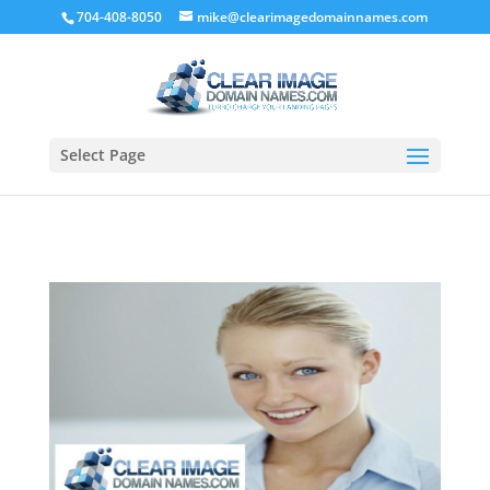
704-408-8050
mike@clearimagedomainnames.com
What is you favorite domain?
Learn More
Select Page