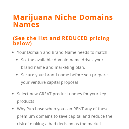
Marijuana Niche Domains
Names
(See the list and REDUCED pricing
below)
Your Domain and Brand Name needs to match.
So, the available domain name drives your
brand name and marketing plan.
Secure your brand name before you prepare
your venture capital proposal
Select new GREAT product names for your key
products
Why Purchase when you can RENT any of these
premium domains to save capital and reduce the
risk of making a bad decision as the market