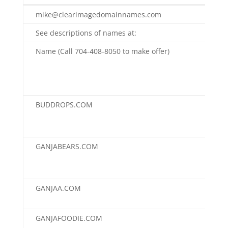
ClearImageDomainnames.com
mike@clearimagedomainnames.com
See descriptions of names at:
Name (Call 704-408-8050 to make offer)
Buy
(Ne
Red
pric
BUDDROPS.COM
$7,
GANJABEARS.COM
$7,
GANJAA.COM
$4,
GANJAFOODIE.COM
$3,