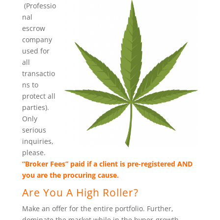
(Professio
nal
escrow
company
used for
all
transactio
ns to
protect all
parties).
Only
serious
inquiries,
please.
“Broker Fees” paid if a client is pre-registered AND
you are the procuring cause.
Are You A High Roller?
Make an offer for the entire portfolio. Further,
dominate the market while in the hyper-growth