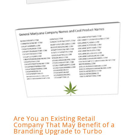
Are You an Existing Retail
Company That May Benefit of a
Branding Upgrade to Turbo