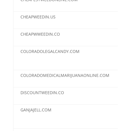
CHEAPWEEDIN.US
$2,
CHEAPWWEEDIN.CO
$2,
COLORADOLEGALCANDY.COM
$2,
COLORADOMEDICALMARIJUANAONLINE.COM
$2,
DISCOUNTWEEDIN.CO
$2,
GANJAJELL.COM
$2,