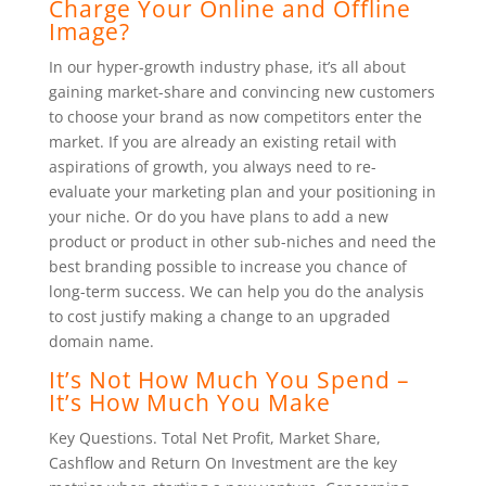
Charge Your Online and Offline
Image?
In our hyper-growth industry phase, it’s all about
gaining market-share and convincing new customers
to choose your brand as now competitors enter the
market. If you are already an existing retail with
aspirations of growth, you always need to re-
evaluate your marketing plan and your positioning in
your niche. Or do you have plans to add a new
product or product in other sub-niches and need the
best branding possible to increase you chance of
long-term success. We can help you do the analysis
to cost justify making a change to an upgraded
domain name.
It’s Not How Much You Spend –
It’s How Much You Make
Key Questions. Total Net Profit, Market Share,
Cashflow and Return On Investment are the key