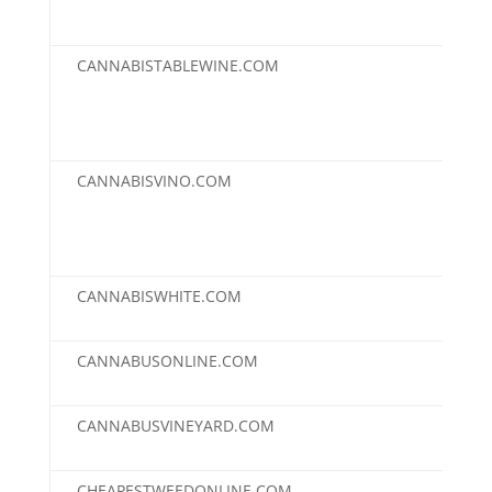
CANNABISTABLEWINE.COM
$2,
CANNABISVINO.COM
$2,
CANNABISWHITE.COM
$2,
CANNABUSONLINE.COM
$2,
CANNABUSVINEYARD.COM
$2,
CHEAPESTWEEDONLINE.COM
$2,