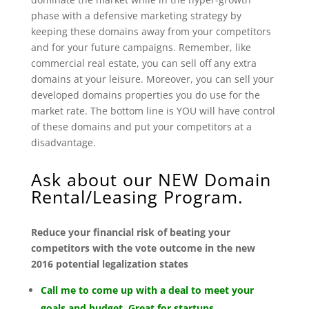
phase with a defensive marketing strategy by
keeping these domains away from your competitors
and for your future campaigns. Remember, like
commercial real estate, you can sell off any extra
domains at your leisure. Moreover, you can sell your
developed domains properties you do use for the
market rate. The bottom line is YOU will have control
of these domains and put your competitors at a
disadvantage.
Ask about our NEW Domain
Rental/Leasing Program.
Reduce your financial risk of beating your
competitors with the vote outcome in the new
2016 potential legalization states
Call me to come up with a deal to meet your
goals and budget. Great for startups.