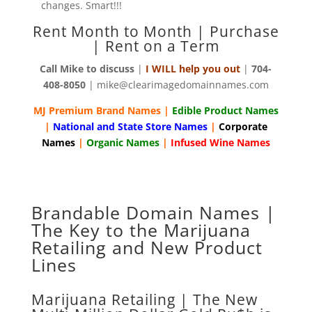
changes. Smart!!!
Rent Month to Month | Purchase
| Rent on a Term
Call Mike to discuss
|
I WILL help you out
|
704-
408-8050
| mike@clearimagedomainnames.com
MJ Premium Brand Names |
Edible Product Names
|
National and State Store Names
|
Corporate
Names
|
Organic Names
|
Infused Wine Names
Brandable Domain Names |
The Key to the Marijuana
Retailing and New Product
Lines
Marijuana Retailing | The New