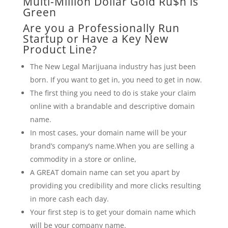
Multi-Million Dollar Gold Ru$h is
Green
Are you a Professionally Run
Startup or Have a Key New
Product Line?
The New Legal Marijuana industry has just been
born. If you want to get in, you need to get in now.
The first thing you need to do is stake your claim
online with a brandable and descriptive domain
name.
In most cases, your domain name will be your
brand’s company’s name.When you are selling a
commodity in a store or online,
A GREAT domain name can set you apart by
providing you credibility and more clicks resulting
in more cash each day.
Your first step is to get your domain name which
will be your company name.