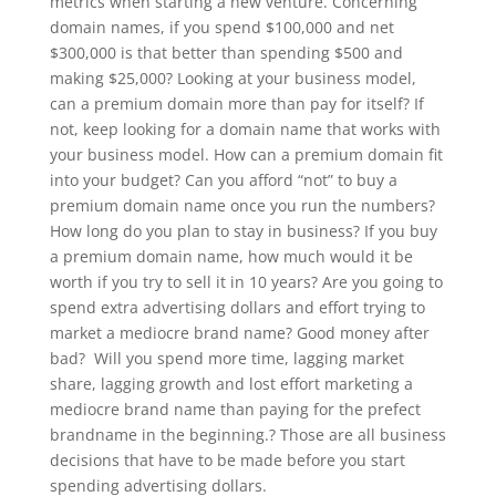
metrics when starting a new venture. Concerning
domain names, if you spend $100,000 and net
$300,000 is that better than spending $500 and
making $25,000? Looking at your business model,
can a premium domain more than pay for itself? If
not, keep looking for a domain name that works with
your business model. How can a premium domain fit
into your budget? Can you afford “not” to buy a
premium domain name once you run the numbers?
How long do you plan to stay in business? If you buy
a premium domain name, how much would it be
worth if you try to sell it in 10 years? Are you going to
spend extra advertising dollars and effort trying to
market a mediocre brand name? Good money after
bad? Will you spend more time, lagging market
share, lagging growth and lost effort marketing a
mediocre brand name than paying for the prefect
brandname in the beginning.? Those are all business
decisions that have to be made before you start
spending advertising dollars.