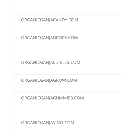
ORGANICGANJACANDY.COM
$2,
ORGANICGANJADROPS.COM
$2,
ORGANICGANJAEDIBLES.COM
$2,
ORGANICGANJAGROW.COM
$2,
ORGANICGANJAGUMMIES.COM
$2,
ORGANICGANJAVINO.COM
$2,