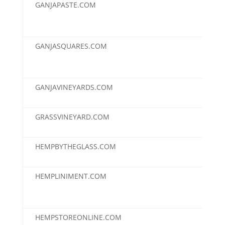
GANJAPASTE.COM
$2,
GANJASQUARES.COM
$2,
GANJAVINEYARDS.COM
$2,
GRASSVINEYARD.COM
$2,
HEMPBYTHEGLASS.COM
$2,
HEMPLINIMENT.COM
$2,
HEMPSTOREONLINE.COM
$2,