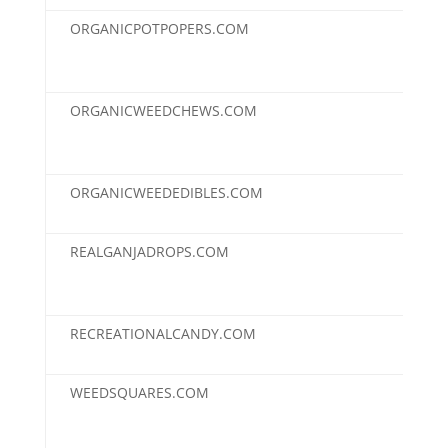
ORGANICPOTPOPERS.COM
$2,
ORGANICWEEDCHEWS.COM
$2,
ORGANICWEEDEDIBLES.COM
$2,
REALGANJADROPS.COM
$2,
RECREATIONALCANDY.COM
$2,
WEEDSQUARES.COM
$2,