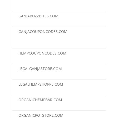
GANJABUZZBITES.COM
$95
GANJACOUPONCODES.COM
$95
HEMPCOUPONCODES.COM
$95
LEGALGANJASTORE.COM
$95
LEGALHEMPSHOPPE.COM
$95
ORGANICHEMPBAR.COM
$95
ORGANICPOTSTORE.COM
$95