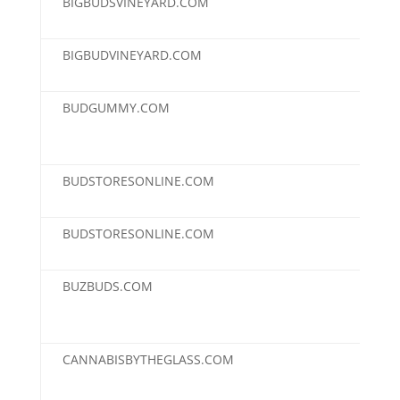
BIGBUDSVINEYARD.COM
$2,
BIGBUDVINEYARD.COM
$2,
BUDGUMMY.COM
$2,
BUDSTORESONLINE.COM
$2,
BUDSTORESONLINE.COM
$2,
BUZBUDS.COM
$2,
CANNABISBYTHEGLASS.COM
$2,