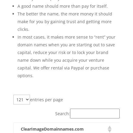
A good name should more than pay for itself.
The better the name, the more money it should
make for you by gaining trust and getting more
clicks.
In most cases, it makes more sense to “rent” your
domain names when you are starting out to save
capital, reduce your risk or to lock your brand
name down while you acquire your venture
capital. We offer rental via Paypal or purchase
options.
entries per page
Search:
ClearImageDomainnames.com