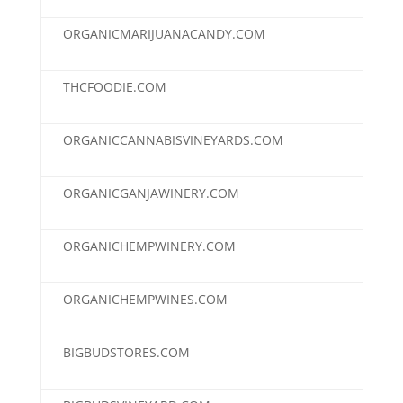
ORGANICMARIJUANACANDY.COM
$3,
THCFOODIE.COM
$3,
ORGANICCANNABISVINEYARDS.COM
$3,
ORGANICGANJAWINERY.COM
$3,
ORGANICHEMPWINERY.COM
$3,
ORGANICHEMPWINES.COM
$3,
BIGBUDSTORES.COM
$2,