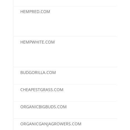
HEMPRED.COM
$3,
HEMPWHITE.COM
$3,
BUDGORILLA.COM
$3,
CHEAPESTGRASS.COM
$3,
ORGANICBIGBUDS.COM
$3,
ORGANICGANJAGROWERS.COM
$3,