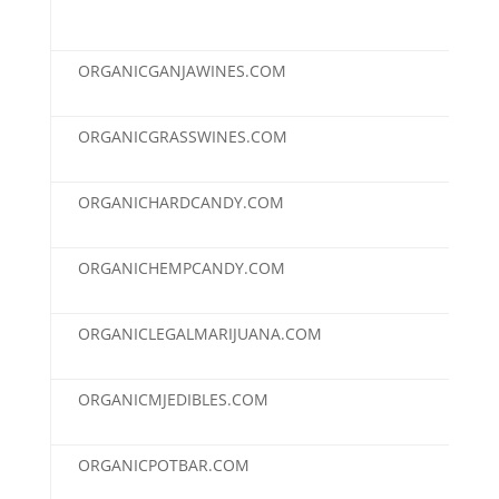
ORGANICGANJAWINES.COM
$2,
ORGANICGRASSWINES.COM
$2,
ORGANICHARDCANDY.COM
$2,
ORGANICHEMPCANDY.COM
$2,
ORGANICLEGALMARIJUANA.COM
$2,
ORGANICMJEDIBLES.COM
$2,
ORGANICPOTBAR.COM
$2,