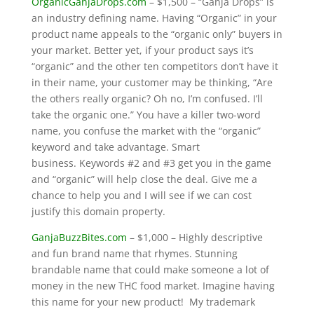
OrganicGanjaDrops.com
– $1,500 – “Ganja Drops” is
an industry defining name. Having “Organic” in your
product name appeals to the “organic only” buyers in
your market. Better yet, if your product says it’s
“organic” and the other ten competitors don’t have it
in their name, your customer may be thinking, “Are
the others really organic? Oh no, I’m confused. I’ll
take the organic one.” You have a killer two-word
name, you confuse the market with the “organic”
keyword and take advantage. Smart
business. Keywords #2 and #3 get you in the game
and “organic” will help close the deal. Give me a
chance to help you and I will see if we can cost
justify this domain property.
GanjaBuzzBites.com
– $1,000 – Highly descriptive
and fun brand name that rhymes. Stunning
brandable name that could make someone a lot of
money in the new THC food market. Imagine having
this name for your new product! My trademark